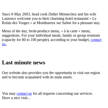
Since 8 May 2003, head cook Didier Mennechez and his wife
Laurence welcome you to their charming hotel restaurant « Le
Relais des Vosges » at Monthureux sur Saône for a pleasant stay.
Menu of the day, fresh-produce menu, « à la carte » menu,
suggestions. For your individual meals, family or group reunions
(capacity for 80 to 100 people), according to your budget,
contact
us.
.
Last minute news
Our website also provides you the opportunity to visit our region
and to become acquainted with its main assets.
You may
contact us
for all requests concerning our services.
Have a nice visit...