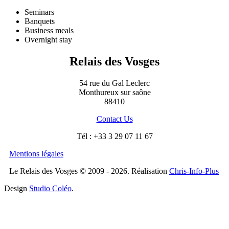
Seminars
Banquets
Business meals
Overnight stay
Relais des Vosges
54 rue du Gal Leclerc
Monthureux sur saône
88410
Contact Us
Tél : +33 3 29 07 11 67
Mentions légales
Le Relais des Vosges © 2009 - 2026. Réalisation
Chris-Info-Plus
Design
Studio Coléo
.