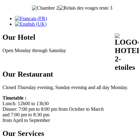
Our Hotel
Open Monday through Saturday
Our Restaurant
Closed Thursday evening, Sunday evening and all day Monday.
Timetable :
Lunch: 12h00 to 13h30
Dinner: 7:00 pm to 8:00 pm from October to March
and 7:00 pm to 8:30 pm
from April to September
Our Services