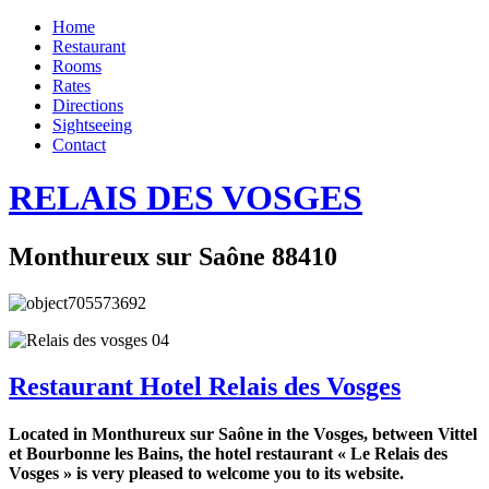
Home
Restaurant
Rooms
Rates
Directions
Sightseeing
Contact
RELAIS DES VOSGES
Monthureux sur Saône 88410
Restaurant Hotel Relais des Vosges
Located in Monthureux sur Saône in the Vosges, between Vittel
et Bourbonne les Bains, the hotel restaurant « Le Relais des
Vosges » is very pleased to welcome you to its website.